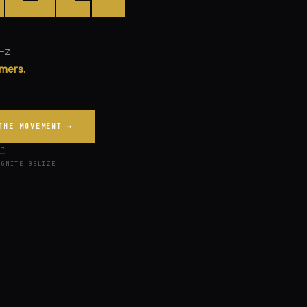
n-z
THE MOVEMENT →
 →
IGNITE BELIZE