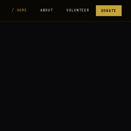
HOME
ABOUT
VOLUNTEER
DONATE