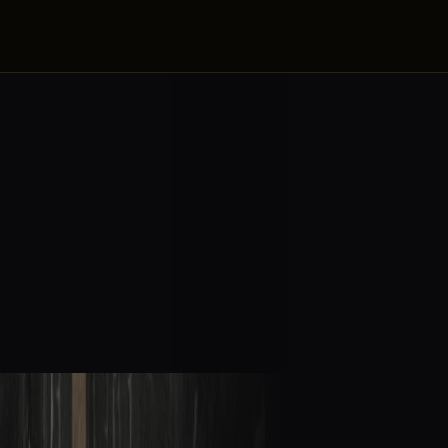
ZE
artner