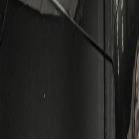
SUBMIT