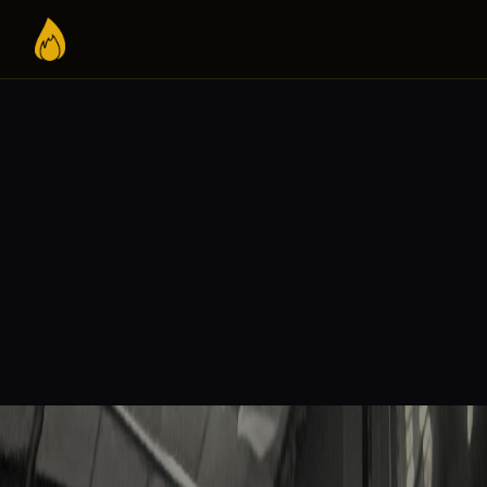
VOLUNTEER WITH IGNITE BELI
I WANT TO HELP WITH:
Photography /
Social Media
Cinematography
Worship
Intercession
Evangelism
Admin
Bring Ignite to my district
Become a monthly p
YOUR INFORMATION