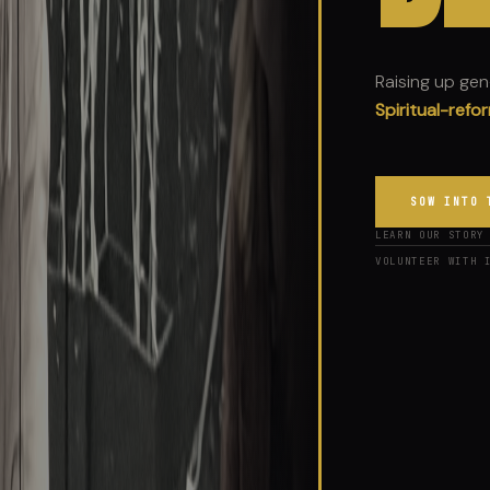
Raising up ge
Jesus-lovers.
SOW INTO 
LEARN OUR STORY
VOLUNTEER WITH 