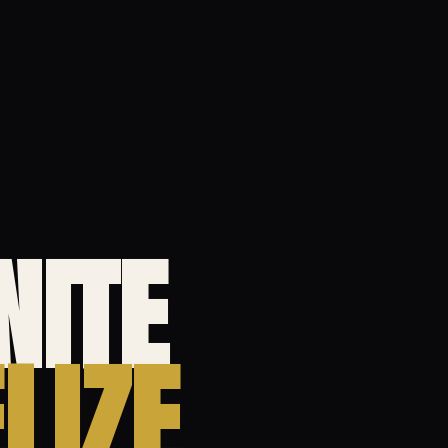
NITE
LIZE