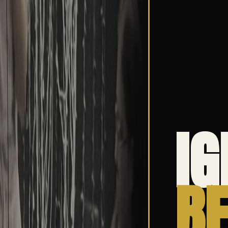
IG
BE